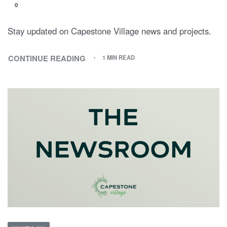
0
Stay updated on Capestone Village news and projects.
CONTINUE READING
1 MIN READ