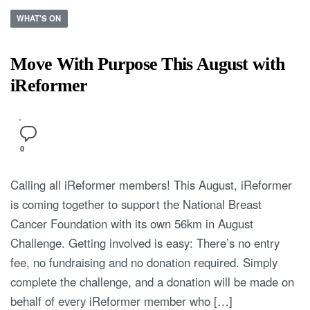
WHAT'S ON
Move With Purpose This August with
iReformer
0
Calling all iReformer members! This August, iReformer
is coming together to support the National Breast
Cancer Foundation with its own 56km in August
Challenge. Getting involved is easy: There’s no entry
fee, no fundraising and no donation required. Simply
complete the challenge, and a donation will be made on
behalf of every iReformer member who […]