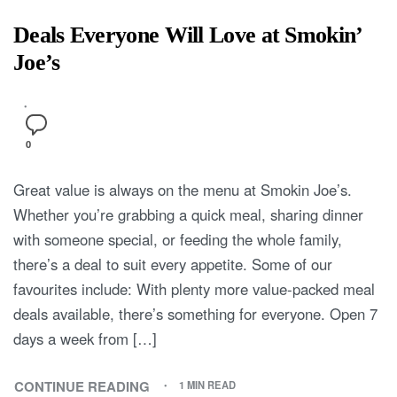
Deals Everyone Will Love at Smokin’
Joe’s
0
Great value is always on the menu at Smokin Joe’s.
Whether you’re grabbing a quick meal, sharing dinner
with someone special, or feeding the whole family,
there’s a deal to suit every appetite. Some of our
favourites include: With plenty more value-packed meal
deals available, there’s something for everyone. Open 7
days a week from […]
CONTINUE READING
1 MIN READ