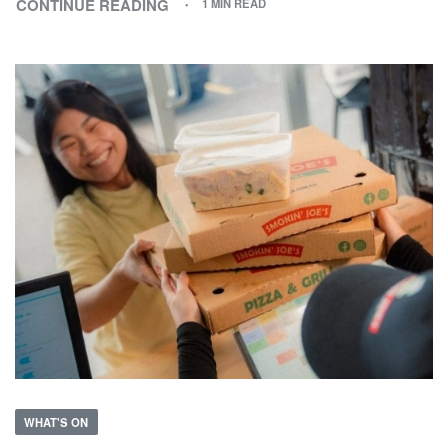
CONTINUE READING
1 MIN READ
WHAT'S ON