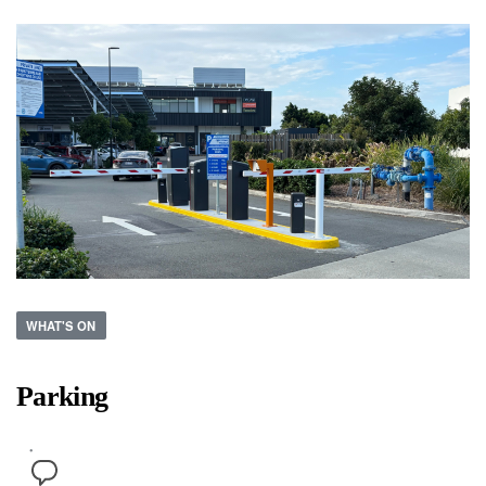
WHAT'S ON
Parking