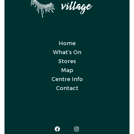
Home
What’s On
Stores
Map
Centre Info
Contact