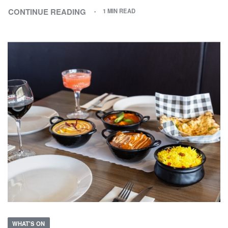
CONTINUE READING
1 MIN READ
WHAT'S ON