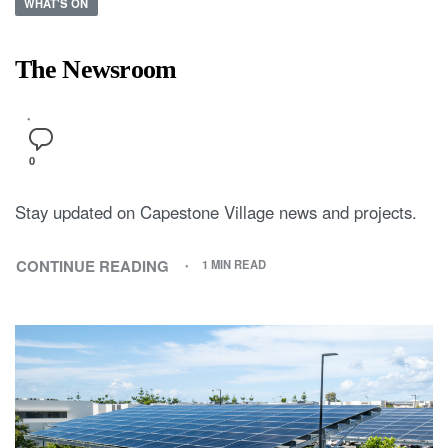
WHAT'S ON
The Newsroom
0
Stay updated on Capestone Village news and projects.
CONTINUE READING
1 MIN READ