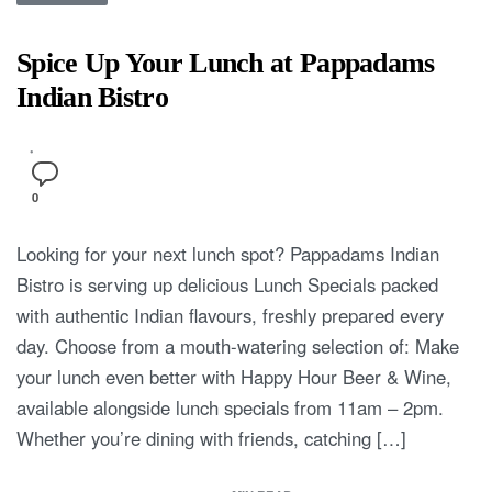
Spice Up Your Lunch at Pappadams
Indian Bistro
0
Looking for your next lunch spot? Pappadams Indian
Bistro is serving up delicious Lunch Specials packed
with authentic Indian flavours, freshly prepared every
day. Choose from a mouth-watering selection of: Make
your lunch even better with Happy Hour Beer & Wine,
available alongside lunch specials from 11am – 2pm.
Whether you’re dining with friends, catching […]