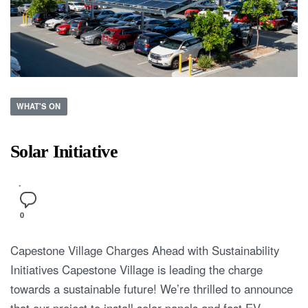
WHAT'S ON
Solar Initiative
0
Capestone Village Charges Ahead with Sustainability
Initiatives Capestone Village is leading the charge
towards a sustainable future! We’re thrilled to announce
that our project to install solar panels and fast EV