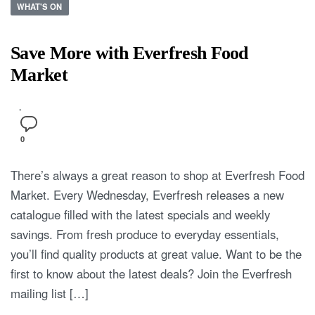
WHAT'S ON
Save More with Everfresh Food
Market
0
There’s always a great reason to shop at Everfresh Food
Market. Every Wednesday, Everfresh releases a new
catalogue filled with the latest specials and weekly
savings. From fresh produce to everyday essentials,
you’ll find quality products at great value. Want to be the
first to know about the latest deals? Join the Everfresh
mailing list […]