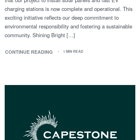
charging stations is now complete and operational. This
exciting initiative reflects our deep commitment to
environmental responsibility and fostering a sustainable
community. Shining Bright […]
CONTINUE READING
1 MIN READ