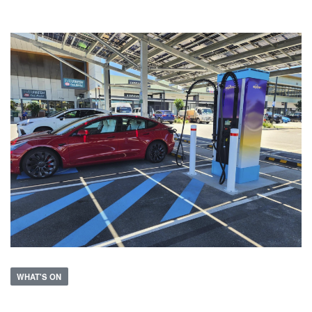
WHAT'S ON