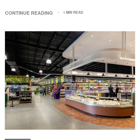
CONTINUE READING
1 MIN READ