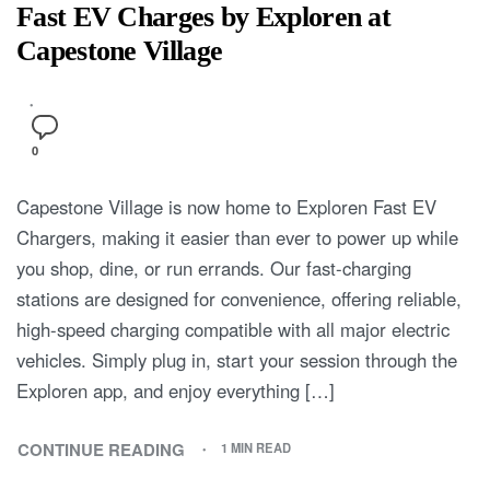
Fast EV Charges by Exploren at
Capestone Village
0
Capestone Village is now home to Exploren Fast EV
Chargers, making it easier than ever to power up while
you shop, dine, or run errands. Our fast-charging
stations are designed for convenience, offering reliable,
high-speed charging compatible with all major electric
vehicles. Simply plug in, start your session through the
Exploren app, and enjoy everything […]
CONTINUE READING
1 MIN READ